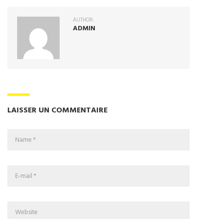
AUTHOR:
ADMIN
LAISSER UN COMMENTAIRE