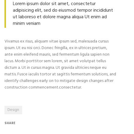
Lorem ipsum dolor sit amet, consectetur
adipisicing elit, sed do eiusmod tempor incididunt
ut laboreso et dolore magna aliqua Ut enim ad
minim veniam
Vivamus ex risus, aliquam vitae ipsum sed, malesuada cursus
ipsum. Ut eu nisi orci. Donec fringilla, ex in ultrices pretium,
ante enim eleifend mauris, sed fermentum ligula sapien non
lacus. Morbi porttitor sem lorem, sit amet volutpat tellus
dictum a. Ut in cursus magna. Ut gravida ultricies neque eu
mattis. Fusce iaculis tortor at sagittis fermentum solutions, and
identify challenges early on to mitigate design changes after
construction commencement.consectetur.
Design
SHARE