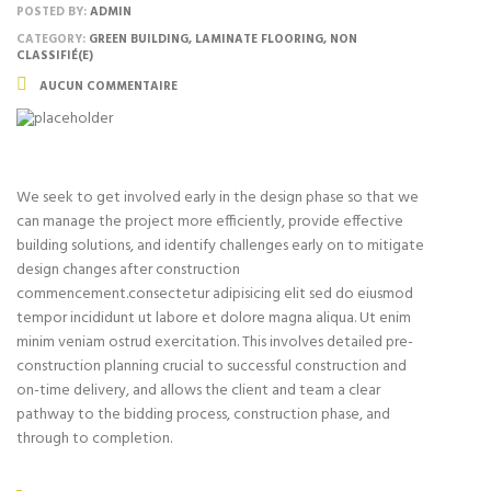
POSTED BY:
ADMIN
CATEGORY:
GREEN BUILDING, LAMINATE FLOORING, NON
CLASSIFIÉ(E)
AUCUN COMMENTAIRE
We seek to get involved early in the design phase so that we
can manage the project more efficiently, provide effective
building solutions, and identify challenges early on to mitigate
design changes after construction
commencement.consectetur adipisicing elit sed do eiusmod
tempor incididunt ut labore et dolore magna aliqua. Ut enim
minim veniam ostrud exercitation. This involves detailed pre-
construction planning crucial to successful construction and
on-time delivery, and allows the client and team a clear
pathway to the bidding process, construction phase, and
through to completion.