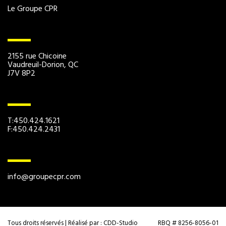
Le Groupe CPR
2155 rue Chicoine
Vaudreuil-Dorion, QC
J7V 8P2
T:450.424.1621
F:450.424.2431
info@groupecpr.com
Tous droits réservés | Réalisé par :
CDD-Studio
RBQ # 8256-8056-01