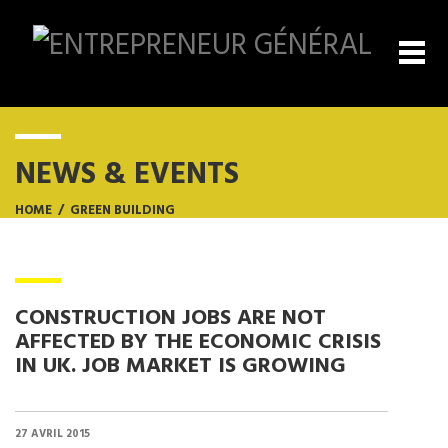
NEWS & EVENTS
HOME
/
GREEN BUILDING
CONSTRUCTION JOBS ARE NOT
AFFECTED BY THE ECONOMIC CRISIS
IN UK. JOB MARKET IS GROWING
27 AVRIL 2015